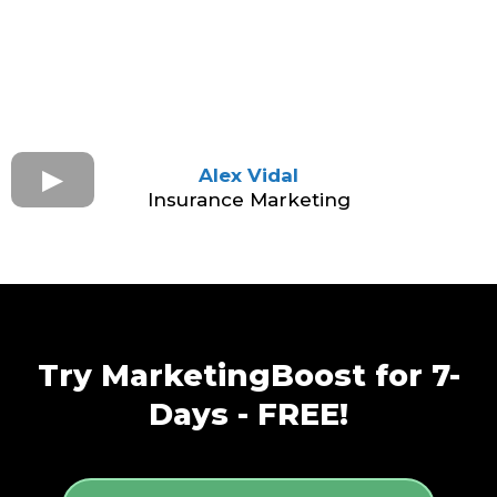
Alex Vidal
Insurance Marketing
Try MarketingBoost for 7-
Days - FREE!