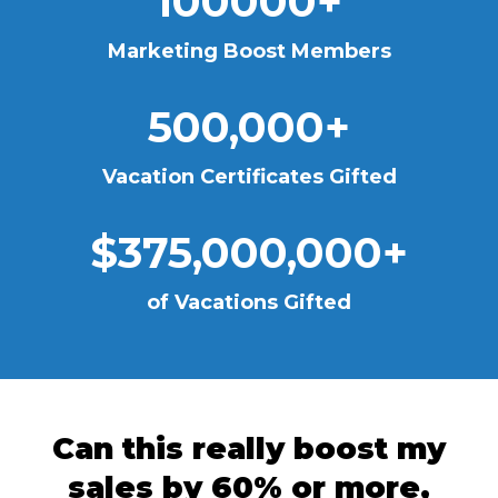
100000+
Marketing Boost Members
500,000+
Vacation Certificates Gifted
$375,000,000+
of Vacations Gifted
Can this really boost my
sales by 60% or more,