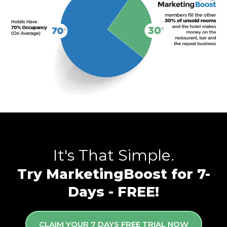
It's That Simple.
Try MarketingBoost for 7-
Days - FREE!
CLAIM YOUR 7 DAYS FREE TRIAL NOW