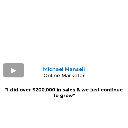
Michael Mansell
Online Marketer
"I did over $200,000 in sales & we just continue
to grow"