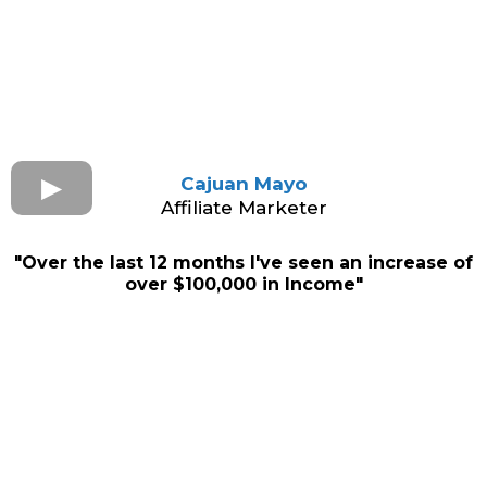
Cajuan Mayo
Affiliate Marketer
"Over the last 12 months I've seen an increase of
over $100,000 in Income"