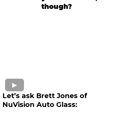
though?
Let’s ask Brett Jones of
NuVision Auto Glass: