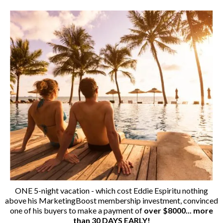
ONE 5-night vacation - which cost Eddie Espiritu nothing
above his MarketingBoost membership investment, convinced
one of his buyers to make a payment of
over $8000... more
than 30 DAYS EARLY!