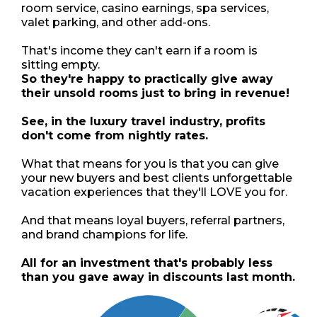
room service, casino earnings, spa services,
valet parking, and other add-ons.
That's income they can't earn if a room is
sitting empty.
So they're happy to practically give away
their unsold rooms just to bring in revenue!
See, in the luxury travel industry, profits
don't come from nightly rates.
What that means for you is that you can give
your new buyers and best clients unforgettable
vacation experiences that they'll LOVE you for.
And that means loyal buyers, referral partners,
and brand champions for life.
All for an investment that's probably less
than you gave away in discounts last month.