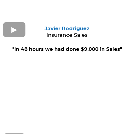
Javier Rodriguez
Insurance Sales
"In 48 hours we had done $9,000 in Sales"