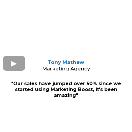
Tony Mathew
Marketing Agency
"Our sales have jumped over 50% since we
started using Marketing Boost, it's been
amazing"