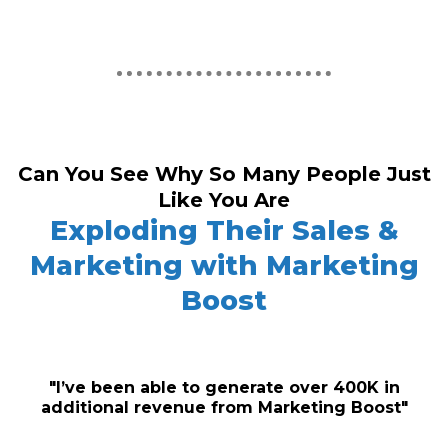
Can You See Why So Many People Just
Like You Are
Exploding Their Sales &
Marketing with Marketing
Boost
"I’ve been able to generate over 400K in
additional revenue from Marketing Boost"