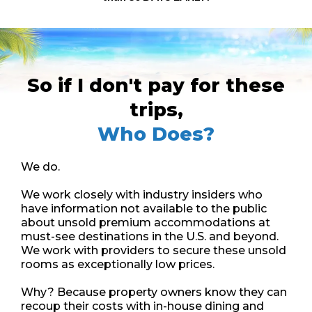
So if I don't pay for these
trips,
Who Does?
We do.
We work closely with industry insiders who
have information not available to the public
about unsold premium accommodations at
must-see destinations in the U.S. and beyond.
We work with providers to secure these unsold
rooms as exceptionally low prices.
Why? Because property owners know they can
recoup their costs with in-house dining and