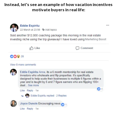
Instead, let's see an example of how vacation incentives
motivate buyers in real life: