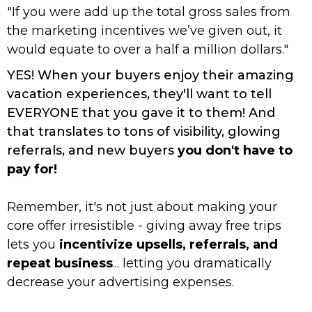
"If you were add up the total gross sales from
the marketing incentives we’ve given out, it
would equate to over a half a million dollars."
YES! When your buyers enjoy their amazing
vacation experiences, they'll want to tell
EVERYONE that you gave it to them! And
that translates to tons of visibility, glowing
referrals, and new buyers
you don't have to
pay for!
Remember, it's not just about making your
core offer irresistible - giving away free trips
lets you
incentivize upsells, referrals, and
repeat business
... letting you dramatically
decrease your advertising expenses.