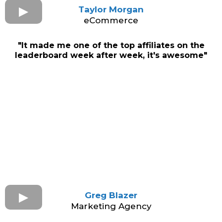
Taylor Morgan
eCommerce
"It made me one of the top affiliates on the
leaderboard week after week, it's awesome"
Greg Blazer
Marketing Agency