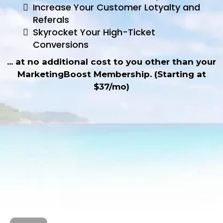
Increase Your Customer Lotyalty and
Referals
Skyrocket Your High-Ticket
Conversions
... at no additional cost to you other than your
MarketingBoost Membership. (Starting at
$37/mo)