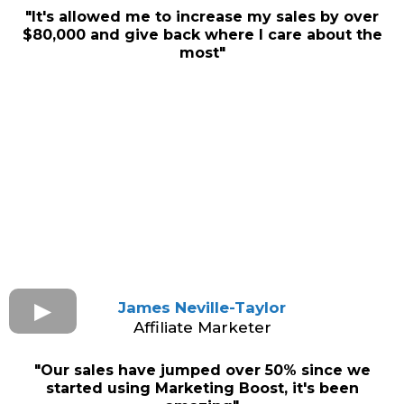
"It's allowed me to increase my sales by over
$80,000 and give back where I care about the
most"
James Neville-Taylor
Affiliate Marketer
"Our sales have jumped over 50% since we
started using Marketing Boost, it's been