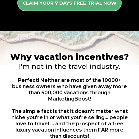
CLAIM YOUR 7 DAYS FREE TRIAL NOW
Why vacation incentives?
I'm not in the travel industry.
Perfect! Neither are most of the 10000+
business owners who have given away more
than 500,000 vacations through
MarketingBoost!
The simple fact is that it doesn't matter what
niche you're in or what you're selling... people
love to travel ... and the prospect of a free
luxury vacation influences them FAR more
than discounts!