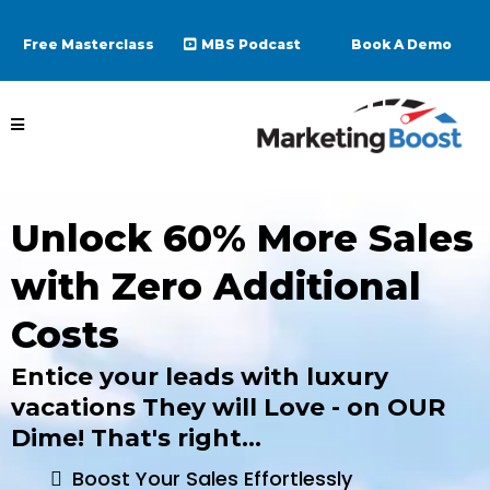
Free Masterclass
MBS Podcast
Book A Demo
Unlock 60% More Sales
with Zero Additional
Costs
Entice your leads with luxury
vacations They will Love - on OUR
Dime! That's right...
Boost Your Sales Effortlessly