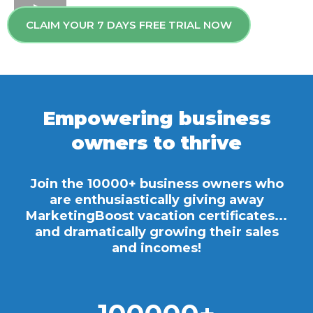
CLAIM YOUR 7 DAYS FREE TRIAL NOW
Empowering business
owners to thrive
Join the 10000+ business owners who
are enthusiastically giving away
MarketingBoost vacation certificates...
and dramatically growing their sales
and incomes!