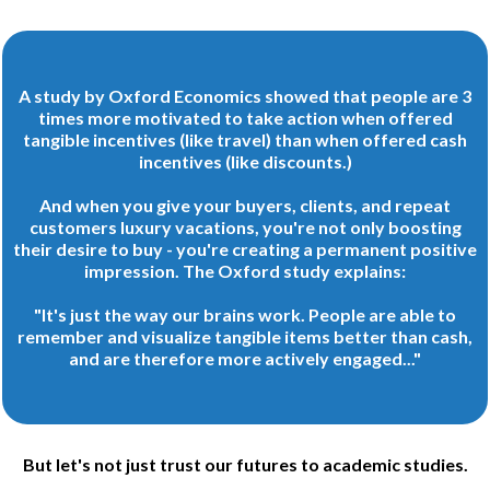
A study by Oxford Economics showed that people are 3
times more motivated to take action when offered
tangible incentives (like travel) than when offered cash
incentives (like discounts.)
And when you give your buyers, clients, and repeat
customers luxury vacations, you're not only boosting
their desire to buy - you're creating a permanent positive
impression. The Oxford study explains:
"It's just the way our brains work. People are able to
remember and visualize tangible items better than cash,
and are therefore more actively engaged..."
But let's not just trust our futures to academic studies.