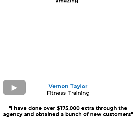
amazing"
Vernon Taylor
Fitness Training
"I have done over $175,000 extra through the
agency and obtained a bunch of new customers"